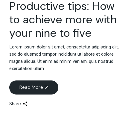
Productive tips: How
to achieve more with
your nine to five
Lorem ipsum dolor sit amet, consectetur adipiscing elit,
sed do eiusmod tempor incididunt ut labore et dolore
magna aliqua. Ut enim ad minim veniam, quis nostrud
exercitation ullam
Read More
Share