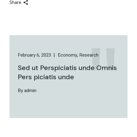
Share
February 6, 2023
Economy
Research
Sed ut Perspiciatis unde Omnis
Pers piciatis unde
By admin