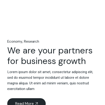
Economy
Research
We are your partners
for business growth
Lorem ipsum dolor sit amet, consectetur adipiscing elit,
sed do eiusmod tempor incididunt ut labore et dolore
magna aliqua. Ut enim ad minim veniam, quis nostrud
exercitation ullam
Read More