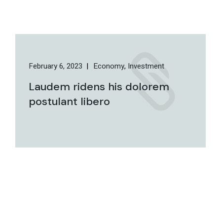
February 6, 2023
Economy
Investment
Laudem ridens his dolorem
postulant libero