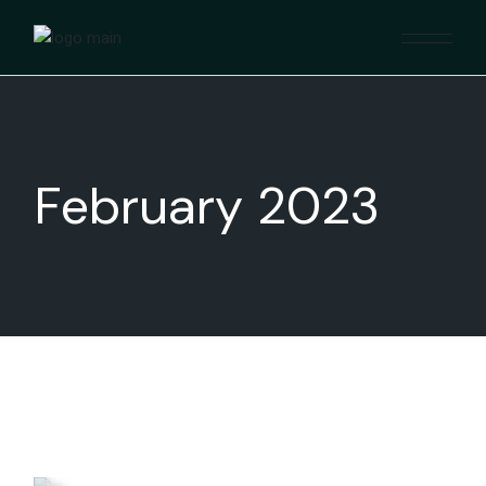
Skip
to
the
content
February 2023