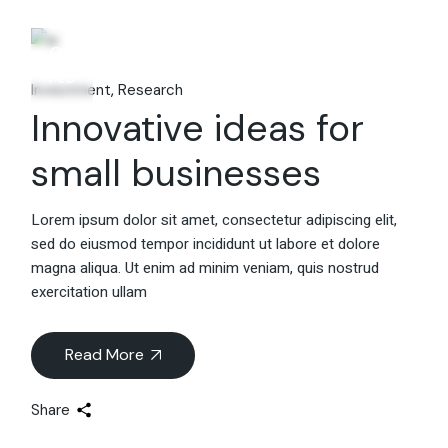
06
Feb
Investment
Research
Innovative ideas for
small businesses
Lorem ipsum dolor sit amet, consectetur adipiscing elit,
sed do eiusmod tempor incididunt ut labore et dolore
magna aliqua. Ut enim ad minim veniam, quis nostrud
exercitation ullam
Read More
Share