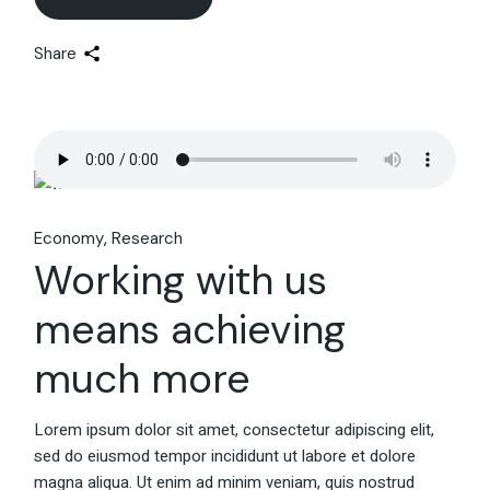
Share
Economy
Research
Working with us
means achieving
much more
Lorem ipsum dolor sit amet, consectetur adipiscing elit,
sed do eiusmod tempor incididunt ut labore et dolore
magna aliqua. Ut enim ad minim veniam, quis nostrud