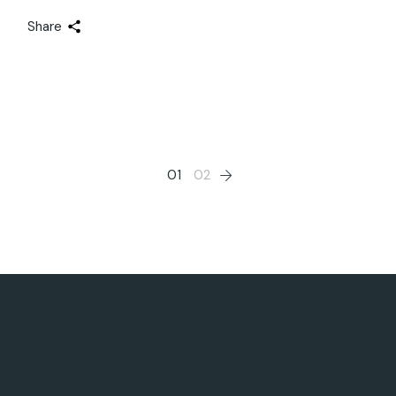
Share
Posts
01
02
pagination