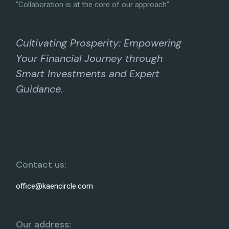
"Collaboration is at the core of our approach"
Cultivating Prosperity: Empowering
Your Financial Journey through
Smart Investments and Expert
Guidance.
Contact us:
office@kaencircle.com
Our address: