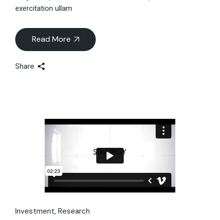
exercitation ullam
Read More
Share
Investment
Research