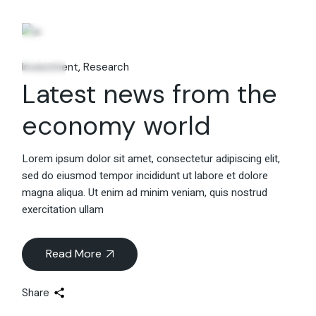
06
Feb
Investment
Research
Latest news from the
economy world
Lorem ipsum dolor sit amet, consectetur adipiscing elit,
sed do eiusmod tempor incididunt ut labore et dolore
magna aliqua. Ut enim ad minim veniam, quis nostrud
exercitation ullam
Read More
Share