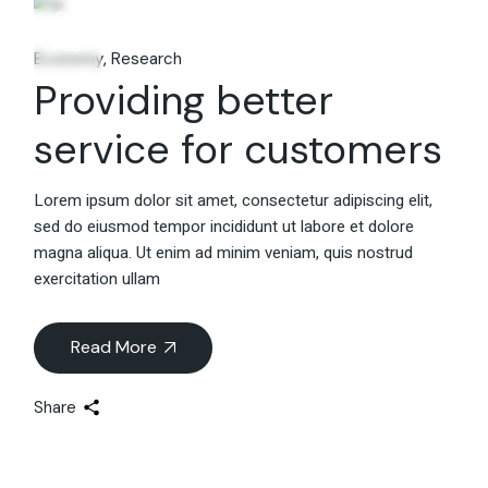
06
Feb
Economy
Research
Providing better
service for customers
Lorem ipsum dolor sit amet, consectetur adipiscing elit,
sed do eiusmod tempor incididunt ut labore et dolore
magna aliqua. Ut enim ad minim veniam, quis nostrud
exercitation ullam
Read More
Share