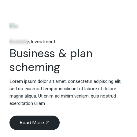
06
Feb
Economy
Investment
Business & plan
scheming
Lorem ipsum dolor sit amet, consectetur adipiscing elit,
sed do eiusmod tempor incididunt ut labore et dolore
magna aliqua. Ut enim ad minim veniam, quis nostrud
exercitation ullam
Read More