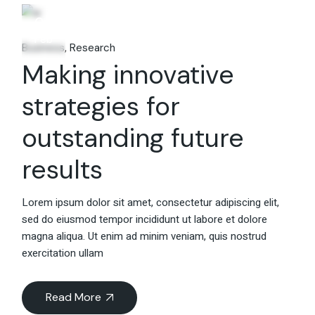
06
Feb
Business
Research
Making innovative
strategies for
outstanding future
results
Lorem ipsum dolor sit amet, consectetur adipiscing elit,
sed do eiusmod tempor incididunt ut labore et dolore
magna aliqua. Ut enim ad minim veniam, quis nostrud
exercitation ullam
Read More