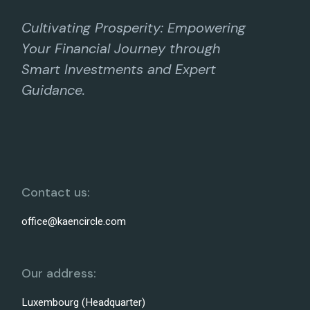
Cultivating Prosperity: Empowering
Your Financial Journey through
Smart Investments and Expert
Guidance.
Contact us:
office@kaencircle.com
Our address:
Luxembourg (Headquarter)