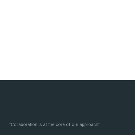
"Collaboration is at the core of our approach"