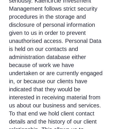
seriously. Kaencircle Investment
Management follows strict security
procedures in the storage and
disclosure of personal information
given to us in order to prevent
unauthorised access. Personal Data
is held on our contacts and
administration database either
because of work we have
undertaken or are currently engaged
in, or because our clients have
indicated that they would be
interested in receiving material from
us about our business and services.
To that end we hold client contact
details and the history of our client