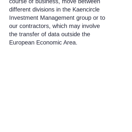
course of business, move between
different divisions in the Kaencircle
Investment Management group or to
our contractors, which may involve
the transfer of data outside the
European Economic Area.