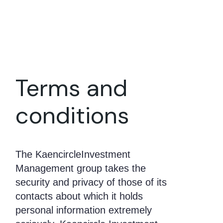
Terms and
conditions
The KaencircleInvestment
Management group takes the
security and privacy of those of its
contacts about which it holds
personal information extremely