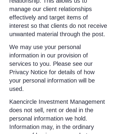
relationship. This allows us to
manage our client relationships
effectively and target items of
interest so that clients do not receive
unwanted material through the post.
We may use your personal
information in our provision of
services to you. Please see our
Privacy Notice for details of how
your personal information will be
used.
Kaencircle Investment Management
does not sell, rent or deal in the
personal information we hold.
Information may, in the ordinary