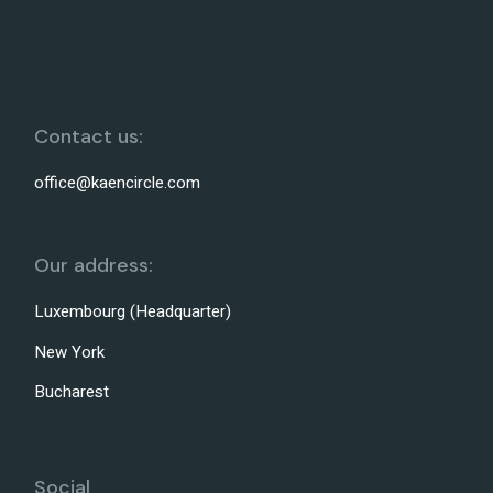
Contact us:
office@kaencircle.com
Our address:
Luxembourg (Headquarter)
New York
Bucharest
Social