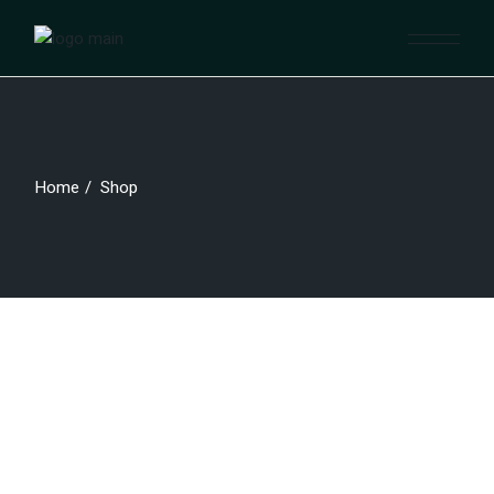
Skip
to
the
content
Home
Shop