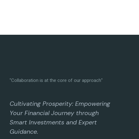
"Collaboration is at the core of our approach"
Cultivating Prosperity: Empowering
Your Financial Journey through
Smart Investments and Expert
Guidance.