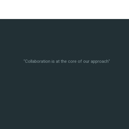
"Collaboration is at the core of our approach"