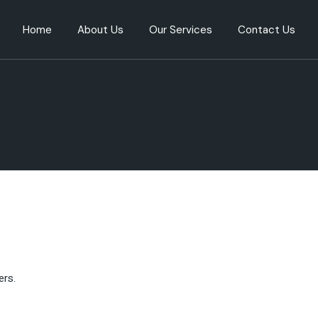
Home
About Us
Our Services
Contact Us
Our People
Directorship
Our Performance
Relation management
Our Purpose
Company set-up services
Our Expertise
Advisory
Corporate services
AML/KYC Onboarding
services
Bank Onboarding
Service provider selection
ers.
Mergers and Acquisitions
(M&A) Services