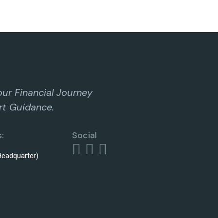
our Financial Journey
rt Guidance.
:
Social
eadquarter)