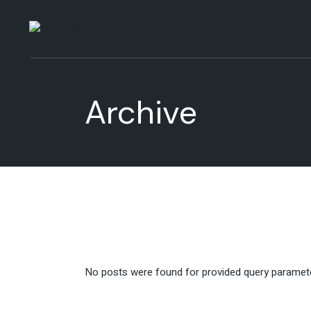
Skip
to
the
content
Archive
No posts were found for provided query paramet